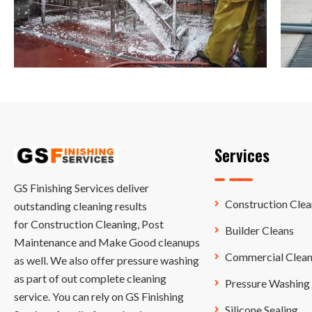
Services
GS Finishing Services deliver
Construction Clea
outstanding cleaning results
for Construction Cleaning, Post
Builder Cleans
Maintenance and Make Good cleanups
Commercial Clean
as well. We also offer pressure washing
as part of out complete cleaning
Pressure Washing
service. You can rely on GS Finishing
Silicone Sealing