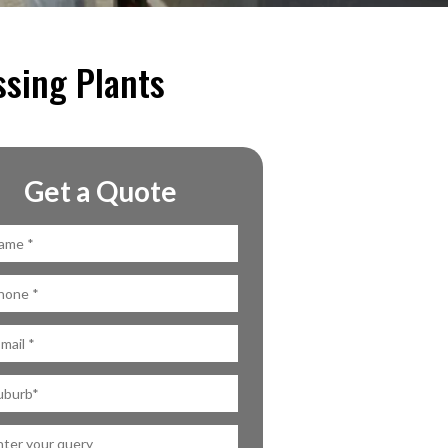
ssing Plants
Get a Quote