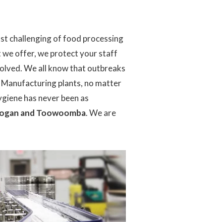
st challenging of food processing
 we offer, we protect your staff
nvolved. We all know that outbreaks
. Manufacturing plants, no matter
hygiene has never been as
, Logan and Toowoomba
. We are