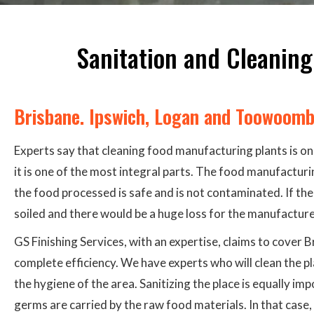
Sanitation and Cleaning
Brisbane. Ipswich, Logan and Toowoom
Experts say that cleaning food manufacturing plants is one
it is one of the most integral parts. The food manufactur
the food processed is safe and is not contaminated. If the
soiled and there would be a huge loss for the manufacturer
GS Finishing Services, with an expertise, claims to cover
complete efficiency. We have experts who will clean the p
the hygiene of the area. Sanitizing the place is equally im
germs are carried by the raw food materials. In that case,