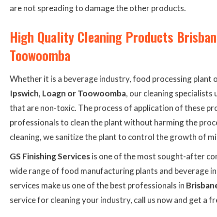
are not spreading to damage the other products.
High Quality Cleaning Products Brisban
Toowoomba
Whether it is a beverage industry, food processing plant 
Ipswich, Loagn or Toowoomba
, our cleaning specialist
that are non-toxic. The process of application of these pr
professionals to clean the plant without harming the pro
cleaning, we sanitize the plant to control the growth of m
GS Finishing Services
is one of the most sought-after com
wide range of food manufacturing plants and beverage ind
services make us one of the best professionals in
Brisban
service for cleaning your industry, call us now and get a f