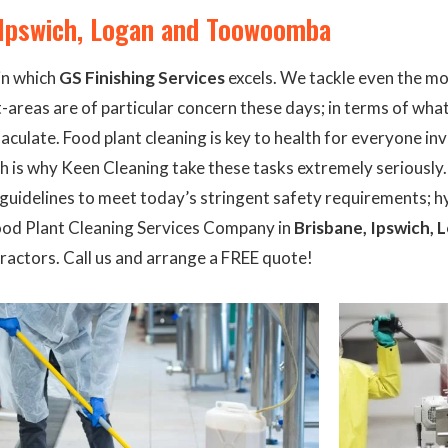
, Ipswich, Logan and Toowoomba
in which
GS Finishing Services
excels. We tackle even the mo
areas are of particular concern these days; in terms of what
aculate. Food plant cleaning is key to health for everyone i
ch is why Keen Cleaning take these tasks extremely seriously
s guidelines to meet today’s stringent safety requirements; 
Food Plant Cleaning Services Company in
Brisbane, Ipswich
actors. Call us and arrange a FREE quote!