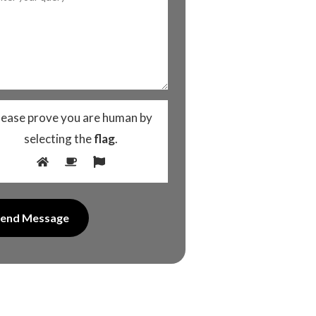
lease prove you are human by
selecting the
flag
.