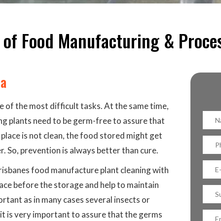
 of Food Manufacturing & Proce
ba
 of the most difficult tasks. At the same time,
ing plants need to be germ-free to assure that
 place is not clean, the food stored might get
. So, prevention is always better than cure.
 Brisbanes food manufacture plant cleaning with
lace before the storage and help to maintain
portant as in many cases several insects or
 it is very important to assure that the germs