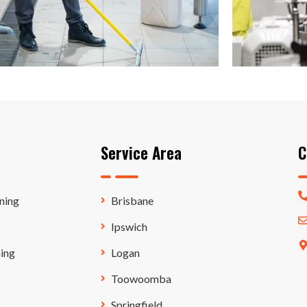
Service Area
C
ning
Brisbane
Ipswich
ing
Logan
Toowoomba
Springfield