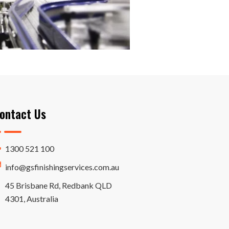
ontact Us
1300 521 100
info@gsfinishingservices.com.au
45 Brisbane Rd, Redbank QLD
4301, Australia