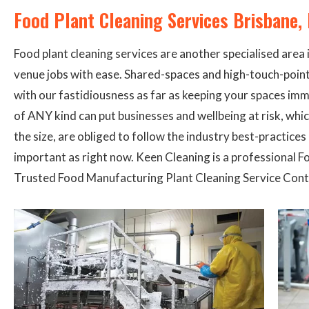
Food Plant Cleaning Services Brisbane
Food plant cleaning services are another specialised area 
venue jobs with ease. Shared-spaces and high-touch-point-
with our fastidiousness as far as keeping your spaces imm
of ANY kind can put businesses and wellbeing at risk, whi
the size, are obliged to follow the industry best-practice
important as right now. Keen Cleaning is a professional 
Trusted Food Manufacturing Plant Cleaning Service Contr