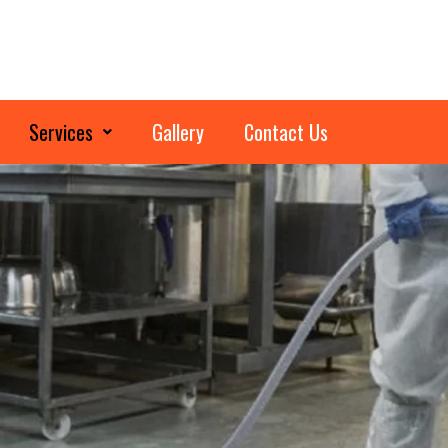
Services
Gallery
Contact Us