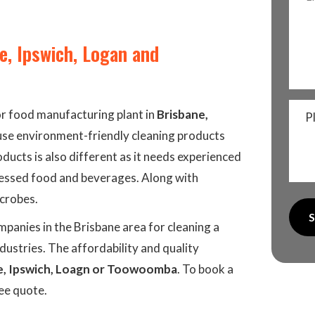
e, Ipswich, Logan and
or food manufacturing plant in
Brisbane,
P
s use environment-friendly cleaning products
oducts is also different as it needs experienced
cessed food and beverages. Along with
icrobes.
panies in the Brisbane area for cleaning a
ustries. The affordability and quality
e, Ipswich, Loagn or Toowoomba
. To book a
ree quote.