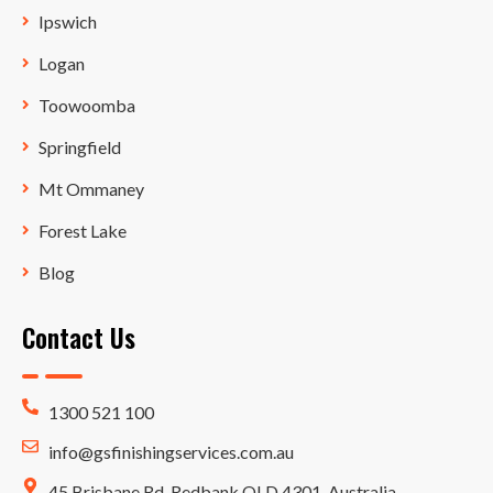
Ipswich
Logan
Toowoomba
Springfield
Mt Ommaney
Forest Lake
Blog
Contact Us
1300 521 100
info@gsfinishingservices.com.au
45 Brisbane Rd, Redbank QLD 4301, Australia