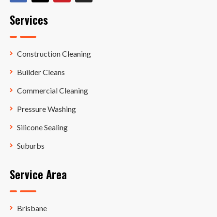
Services
Construction Cleaning
Builder Cleans
Commercial Cleaning
Pressure Washing
Silicone Sealing
Suburbs
Service Area
Brisbane