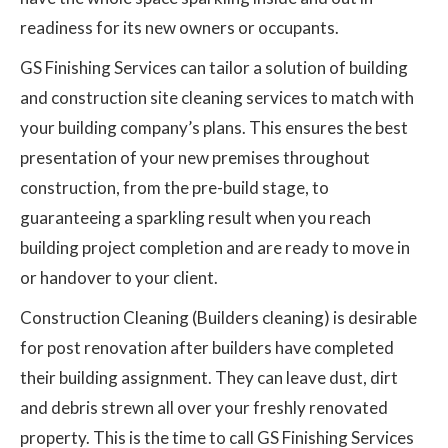
readiness for its new owners or occupants.
GS Finishing Services can tailor a solution of building
and construction site cleaning services to match with
your building company’s plans. This ensures the best
presentation of your new premises throughout
construction, from the pre-build stage, to
guaranteeing a sparkling result when you reach
building project completion and are ready to move in
or handover to your client.
Construction Cleaning (Builders cleaning) is desirable
for post renovation after builders have completed
their building assignment. They can leave dust, dirt
and debris strewn all over your freshly renovated
property. This is the time to call GS Finishing Services