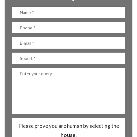
Please prove you are human by selecting the
house
.