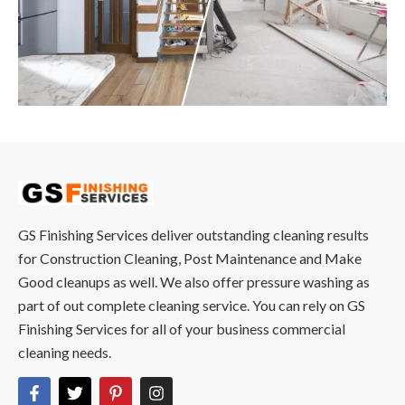
GS Finishing Services deliver outstanding cleaning results
for Construction Cleaning, Post Maintenance and Make
Good cleanups as well. We also offer pressure washing as
part of out complete cleaning service. You can rely on GS
Finishing Services for all of your business commercial
cleaning needs.