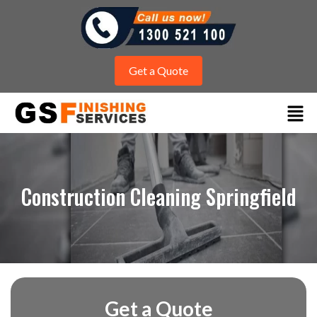
Get a Quote
Construction Cleaning Springfield
Get a Quote