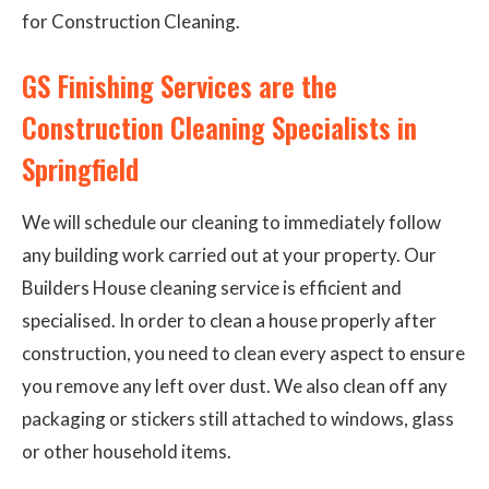
for Construction Cleaning.
GS Finishing Services are the
Construction Cleaning Specialists in
Springfield
We will schedule our cleaning to immediately follow
any building work carried out at your property. Our
Builders House cleaning service is efficient and
specialised. In order to clean a house properly after
construction, you need to clean every aspect to ensure
you remove any left over dust. We also clean off any
packaging or stickers still attached to windows, glass
or other household items.