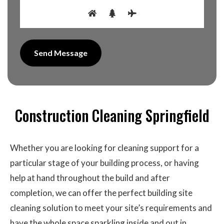
Construction Cleaning Springfield
Whether you are looking for cleaning support for a
particular stage of your building process, or having
help at hand throughout the build and after
completion, we can offer the perfect building site
cleaning solution to meet your site’s requirements and
have the whole space sparkling inside and out in