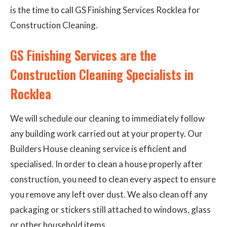
is the time to call GS Finishing Services Rocklea for
Construction Cleaning.
GS Finishing Services are the
Construction Cleaning Specialists in
Rocklea
We will schedule our cleaning to immediately follow
any building work carried out at your property. Our
Builders House cleaning service is efficient and
specialised. In order to clean a house properly after
construction, you need to clean every aspect to ensure
you remove any left over dust. We also clean off any
packaging or stickers still attached to windows, glass
or other household items.