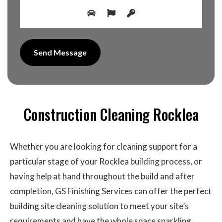
Construction Cleaning Rocklea
Whether you are looking for cleaning support for a
particular stage of your Rocklea building process, or
having help at hand throughout the build and after
completion, GS Finishing Services can offer the perfect
building site cleaning solution to meet your site’s
requirements and have the whole space sparkling