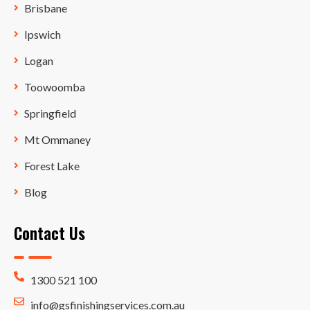
Brisbane
Ipswich
Logan
Toowoomba
Springfield
Mt Ommaney
Forest Lake
Blog
Contact Us
1300 521 100
info@gsfinishingservices.com.au