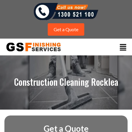
Get a Quote
Construction Cleaning Rocklea
Get a Quote