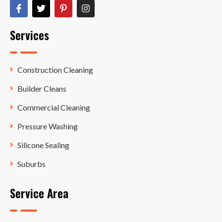
Services
Construction Cleaning
Builder Cleans
Commercial Cleaning
Pressure Washing
Silicone Sealing
Suburbs
Service Area