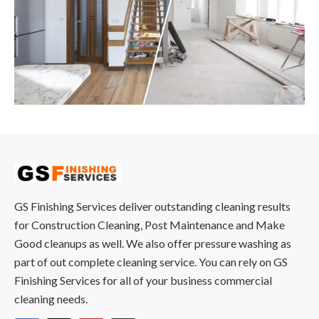
GS Finishing Services deliver outstanding cleaning results
for Construction Cleaning, Post Maintenance and Make
Good cleanups as well. We also offer pressure washing as
part of out complete cleaning service. You can rely on GS
Finishing Services for all of your business commercial
cleaning needs.