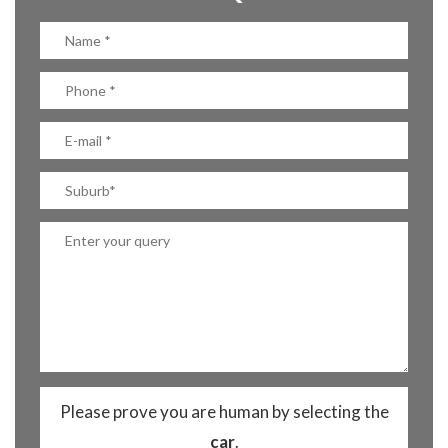
Please prove you are human by selecting the
car
.