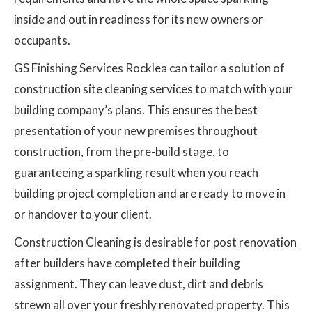
inside and out in readiness for its new owners or
occupants.
GS Finishing Services Rocklea can tailor a solution of
construction site cleaning services to match with your
building company’s plans. This ensures the best
presentation of your new premises throughout
construction, from the pre-build stage, to
guaranteeing a sparkling result when you reach
building project completion and are ready to move in
or handover to your client.
Construction Cleaning is desirable for post renovation
after builders have completed their building
assignment. They can leave dust, dirt and debris
strewn all over your freshly renovated property. This