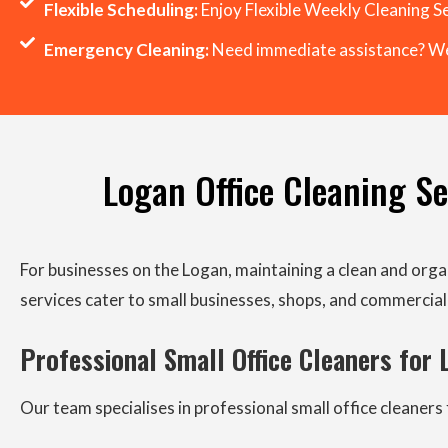
Flexible Scheduling:
Enjoy Flexible Weekly Cleaning Se
Emergency Cleaning:
Need immediate assistance? We
Logan Office Cleaning Ser
For businesses on the Logan, maintaining a clean and orga
services cater to small businesses, shops, and commercial 
Professional Small Office Cleaners for
Our team specialises in professional small office cleane