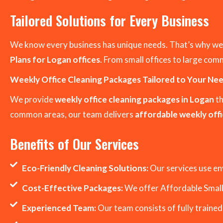
Tailored Solutions for Every Business
We know every business has unique needs. That’s why we
Plans for Logan offices
. From small offices to large com
Weekly Office Cleaning Packages Tailored to Your Ne
We provide
weekly office cleaning packages in Logan
t
common areas, our team delivers
affordable weekly offi
Benefits of Our Services
Eco-Friendly Cleaning Solutions:
Our services use en
Cost-Effective Packages:
We offer Affordable Small 
Experienced Team:
Our team consists of fully trained