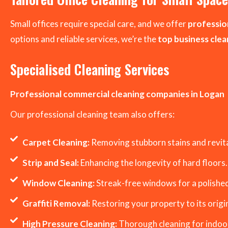
Small offices require special care, and we offer
profession
options and reliable services, we’re the
top business cle
Specialised Cleaning Services
Professional commercial cleaning companies in Logan
Our professional cleaning team also offers:
Carpet Cleaning:
Removing stubborn stains and revital
Strip and Seal:
Enhancing the longevity of hard floors.
Window Cleaning:
Streak-free windows for a polished
Graffiti Removal:
Restoring your property to its origin
High Pressure Cleaning:
Thorough cleaning for indoo