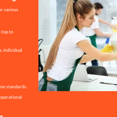
or various
 top to
, individual
ene standards.
operational
es