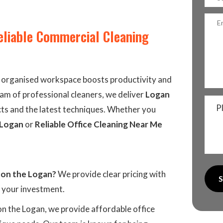
eliable Commercial Cleaning
d organised workspace boosts productivity and
eam of professional cleaners, we deliver
Logan
P
ts and the latest techniques. Whether you
 Logan
or
Reliable Office Cleaning Near Me
 on the Logan?
We provide clear pricing with
r your investment.
on the Logan, we provide affordable office