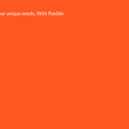
ur unique needs. With flexible