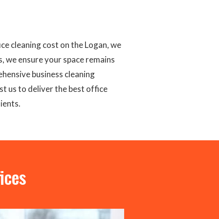
ce cleaning cost on the Logan, we
s, we ensure your space remains
ehensive business cleaning
t us to deliver the best office
ients.
ices