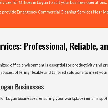
rvices for Offices in Logan to suit your business operations.
 provide Emergency Commercial Cleaning Services Near Me
vices: Professional, Reliable, a
nized office environment is essential for productivity and pr
spaces, offering flexible and tailored solutions to meet your
 Logan Businesses
rs for Logan businesses, ensuring your workplace remains spo