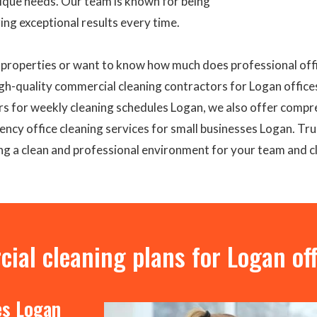
nique needs. Our team is known for being
ring exceptional results every time.
n properties or want to know how much does professional offi
gh-quality commercial cleaning contractors for Logan office
rs for weekly cleaning schedules Logan, we also offer compr
ncy office cleaning services for small businesses Logan. Trus
ng a clean and professional environment for your team and cl
al cleaning plans for Logan off
es Logan