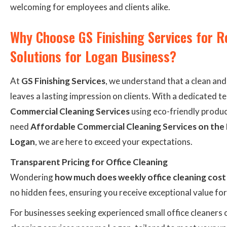
welcoming for employees and clients alike.
Why Choose GS Finishing Services for R
Solutions for Logan Business?
At
GS Finishing Services
, we understand that a clean an
leaves a lasting impression on clients. With a dedicated t
Commercial Cleaning Services
using eco-friendly produc
need
Affordable Commercial Cleaning Services on the
Logan
, we are here to exceed your expectations.
Transparent Pricing for Office Cleaning
Wondering
how much does weekly office cleaning cost
no hidden fees, ensuring you receive exceptional value fo
For businesses seeking experienced small office cleaners 