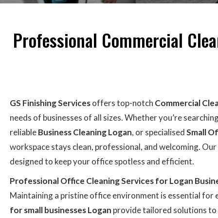
Professional Commercial Clean
GS Finishing Services
offers top-notch
Commercial Cle
needs of businesses of all sizes. Whether you’re searchin
reliable
Business Cleaning Logan
, or specialised
Small Of
workspace stays clean, professional, and welcoming. Our
designed to keep your office spotless and efficient.
Professional Office Cleaning Services for Logan Busin
Maintaining a pristine office environment is essential for
for small businesses Logan
provide tailored solutions t