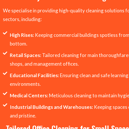
We specialise in providing high-quality cleaning solutions f
sectors, including:
High Rises:
Keeping commercial buildings spotless from
bottom.
Retail Spaces:
Tailored cleaning for main thoroughfares
shops, and management offices.
Educational Facilities:
Ensuring clean and safe learning
environments.
Medical Centers:
Meticulous cleaning to maintain hygi
Industrial Buildings and Warehouses:
Keeping spaces 
and pristine.
Tailored Office Cleaning for Small Spac