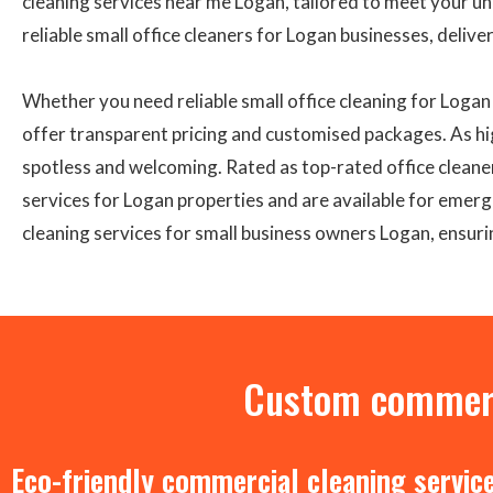
cleaning services near me Logan, tailored to meet your u
reliable small office cleaners for Logan businesses, delive
Whether you need reliable small office cleaning for Loga
offer transparent pricing and customised packages. As hi
spotless and welcoming. Rated as top-rated office cleane
services for Logan properties and are available for emerge
cleaning services for small business owners Logan, ensuri
Custom commerci
Eco-friendly commercial cleaning servic