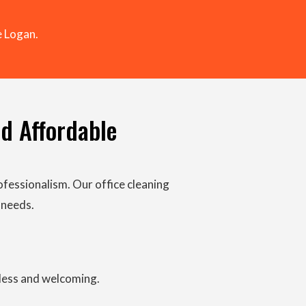
 Logan.
nd Affordable
ofessionalism. Our office cleaning
 needs.
tless and welcoming.