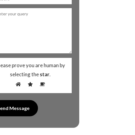
lease prove you are human by
selecting the
star
.