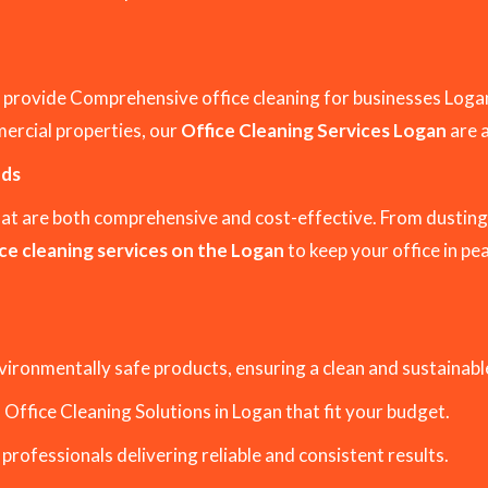
 provide Comprehensive office cleaning for businesses Log
mercial properties, our
Office Cleaning Services Logan
are 
eds
hat are both comprehensive and cost-effective. From dusting
ce cleaning services on the Logan
to keep your office in pe
vironmentally safe products, ensuring a clean and sustainab
Office Cleaning Solutions in Logan that fit your budget.
 professionals delivering reliable and consistent results.