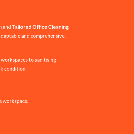
an and
Tailored Office Cleaning
adaptable and comprehensive.
 workspaces to sanitising
ak condition.
le workspace.