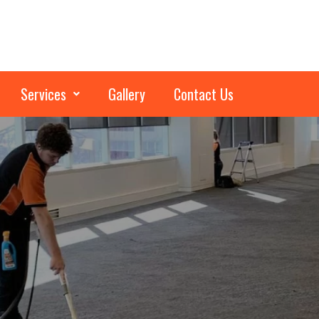
Services
Gallery
Contact Us