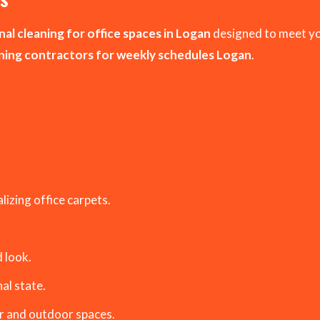
al cleaning for office spaces in Logan
designed to meet yo
aning contractors for weekly schedules Logan
.
izing office carpets.
 look.
al state.
r and outdoor spaces.