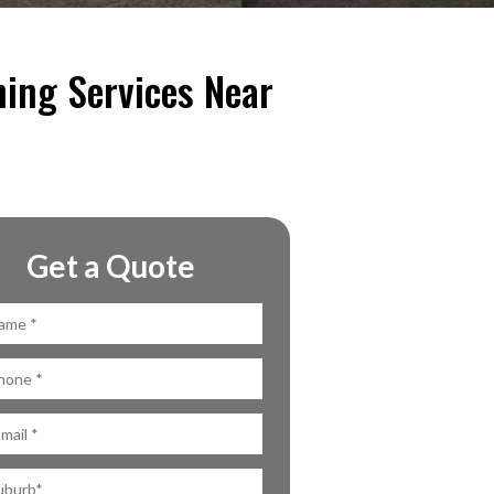
ning Services Near
Get a Quote