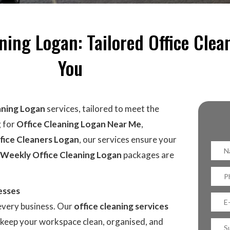
ing Logan: Tailored Office Clea
You
aning Logan
services, tailored to meet the
g for
Office Cleaning Logan Near Me
,
fice Cleaners Logan
, our services ensure your
Weekly Office Cleaning Logan
packages are
esses
 every business. Our
office cleaning services
o keep your workspace clean, organised, and