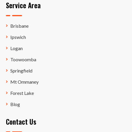
Service Area
Brisbane
Ipswich
Logan
Toowoomba
Springfield
Mt Ommaney
Forest Lake
Blog
Contact Us