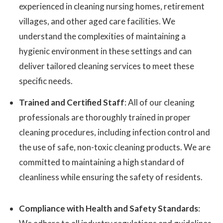
experienced in cleaning nursing homes, retirement
villages, and other aged care facilities. We
understand the complexities of maintaining a
hygienic environment in these settings and can
deliver tailored cleaning services to meet these
specific needs.
Trained and Certified Staff
: All of our cleaning
professionals are thoroughly trained in proper
cleaning procedures, including infection control and
the use of safe, non-toxic cleaning products. We are
committed to maintaining a high standard of
cleanliness while ensuring the safety of residents.
Compliance with Health and Safety Standards
: