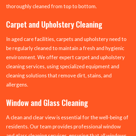
thoroughly cleaned from top to bottom.
Carpet and Upholstery Cleaning
In aged care facilities, carpets and upholstery need to
be regularly cleaned to maintain a fresh and hygienic
environment. We offer expert carpet and upholstery
cleaning services, using specialized equipment and
cleaning solutions that remove dirt, stains, and
allergens.
Window and Glass Cleaning
A clean and clear view is essential for the well-being of
residents. Our team provides professional window
and glass cleaning services, ensuring that all windows,