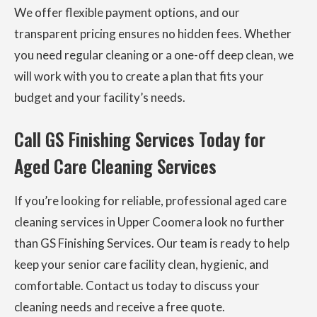
We offer flexible payment options, and our
transparent pricing ensures no hidden fees. Whether
you need regular cleaning or a one-off deep clean, we
will work with you to create a plan that fits your
budget and your facility’s needs.
Call GS Finishing Services Today for
Aged Care Cleaning Services
If you’re looking for reliable, professional aged care
cleaning services in Upper Coomera look no further
than GS Finishing Services. Our team is ready to help
keep your senior care facility clean, hygienic, and
comfortable. Contact us today to discuss your
cleaning needs and receive a free quote.