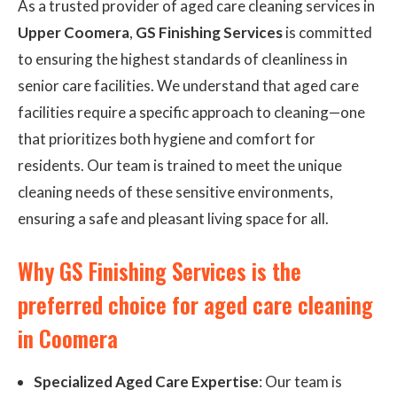
As a trusted provider of aged care cleaning services in
Upper Coomera
,
GS Finishing Services
is committed
to ensuring the highest standards of cleanliness in
senior care facilities. We understand that aged care
facilities require a specific approach to cleaning—one
that prioritizes both hygiene and comfort for
residents. Our team is trained to meet the unique
cleaning needs of these sensitive environments,
ensuring a safe and pleasant living space for all.
Why GS Finishing Services is the
preferred choice for aged care cleaning
in Coomera
Specialized Aged Care Expertise
: Our team is