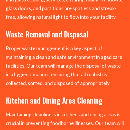
glass doors, and partitions are spotless and streak-
free, allowing natural light to flow into your facility.
Waste Removal and Disposal
Proper waste management is a key aspect of
maintaining a clean and safe environment in aged care
facilities. Our team will manage the disposal of waste
in a hygienic manner, ensuring that all rubbish is
collected, sorted, and disposed of appropriately.
Kitchen and Dining Area Cleaning
Maintaining cleanliness in kitchens and dining areas is
crucial in preventing foodborne illnesses. Our team will