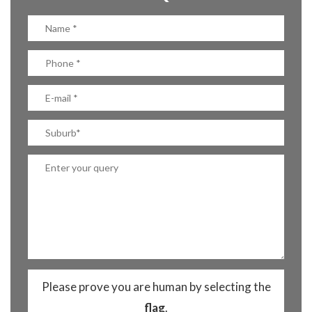
Please prove you are human by selecting the
flag
.