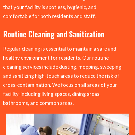
that your facility is spotless, hygienic, and
comfortable for both residents and staff.
Routine Cleaning and Sanitization
Regular cleaning is essential to maintain a safe and
healthy environment for residents. Our routine
cleaning services include dusting, mopping, sweeping,
and sanitizing high-touch areas to reduce the risk of
cross-contamination. We focus on all areas of your
facility, including living spaces, dining areas,
bathrooms, and common areas.