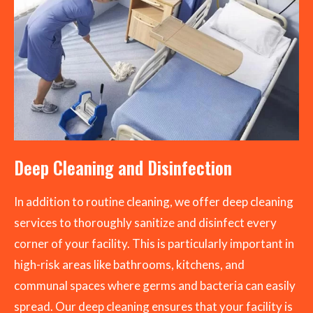
Deep Cleaning and Disinfection
In addition to routine cleaning, we offer deep cleaning
services to thoroughly sanitize and disinfect every
corner of your facility. This is particularly important in
high-risk areas like bathrooms, kitchens, and
communal spaces where germs and bacteria can easily
spread. Our deep cleaning ensures that your facility is