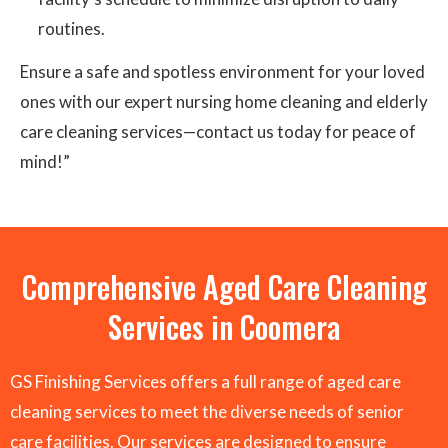
routines.
Ensure a safe and spotless environment for your loved
ones with our expert nursing home cleaning and elderly
care cleaning services—contact us today for peace of
mind!”
Comprehensive Aged Care Cleaning
Services in Coomera
GS Finishing Services offers a full range of aged care
cleaning services to meet the diverse needs of senior
care facilities. Our services are designed to ensure