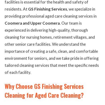
facilities is essential for the health and safety of
residents. At
GS Finishing Services
, we specialize in
providing professional aged care cleaning services in
Coomera and Upper Coomera
. Our team is
experienced in delivering high-quality, thorough
cleaning for nursing homes, retirement villages, and
other senior care facilities. We understand the
importance of creating a safe, clean, and comfortable
environment for seniors, and we take pride in offering
tailored cleaning services that meet the specific needs
of each facility.
Why Choose GS Finishing Services
Cleaning for Aged Care Cleaning?