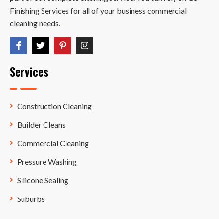
Finishing Services for all of your business commercial
cleaning needs.
Services
Construction Cleaning
Builder Cleans
Commercial Cleaning
Pressure Washing
Silicone Sealing
Suburbs