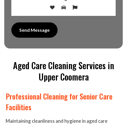
Aged Care Cleaning Services in
Upper Coomera
Professional Cleaning for Senior Care
Facilities
Maintaining cleanliness and hygiene in aged care