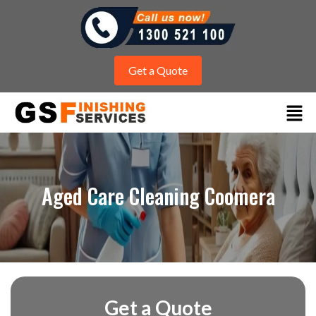
Get a Quote
Aged Care Cleaning Coomera
Get a Quote