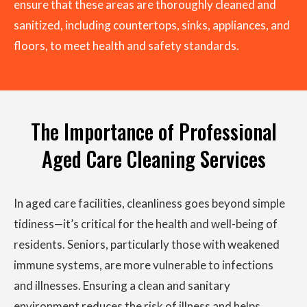
ensure that these areas are thoroughly cleaned and
sanitized, including countertops, sinks, appliances, and
floors, to meet health and safety standards.
The Importance of Professional
Aged Care Cleaning Services
In aged care facilities, cleanliness goes beyond simple
tidiness—it’s critical for the health and well-being of
residents. Seniors, particularly those with weakened
immune systems, are more vulnerable to infections
and illnesses. Ensuring a clean and sanitary
environment reduces the risk of illness and helps