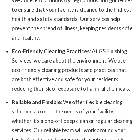
We adhere to all industry regulations and guidelines
to ensure that your facility is cleaned to the highest
health and safety standards. Our services help
prevent the spread of illness, keeping residents safe
and healthy.
Eco-Friendly Cleaning Practices
: At GS Finishing
Services, we care about the environment. We use
eco-friendly cleaning products and practices that
are both effective and safe for your residents,
reducing the risk of exposure to harmful chemicals.
Reliable and Flexible
: We offer flexible cleaning
schedules to meet the needs of your facility,
whether it’s a one-off deep clean or regular cleaning
services. Our reliable team will work around your
facility’s schedule to minimize disruption to daily