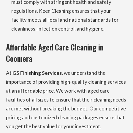
must comply with stringent health and safety
regulations. Keen Cleaning ensures that your
facility meets all local and national standards for
cleanliness, infection control, and hygiene.
Affordable Aged Care Cleaning in
Coomera
At
GS Finishing Services
, we understand the
importance of providing high-quality cleaning services
at an affordable price. We work with aged care
facilities of all sizes to ensure that their cleaning needs
are met without breaking the budget. Our competitive
pricing and customized cleaning packages ensure that
you get the best value for your investment.