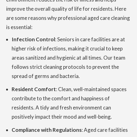
improve the overall quality of life for residents. Here
are some reasons why professional aged care cleaning
is essential:
Infection Control
: Seniors in care facilities are at
higher risk of infections, making it crucial to keep
areas sanitized and hygienic at all times. Our team
follows strict cleaning protocols to prevent the
spread of germs and bacteria.
Resident Comfort
: Clean, well-maintained spaces
contribute to the comfort and happiness of
residents. A tidy and fresh environment can
positively impact their mood and well-being.
Compliance with Regulations
: Aged care facilities