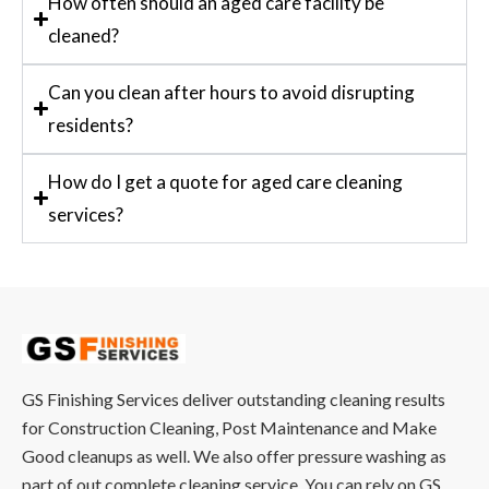
How often should an aged care facility be
cleaned?
Can you clean after hours to avoid disrupting
residents?
How do I get a quote for aged care cleaning
services?
GS Finishing Services deliver outstanding cleaning results
for Construction Cleaning, Post Maintenance and Make
Good cleanups as well. We also offer pressure washing as
part of out complete cleaning service. You can rely on GS