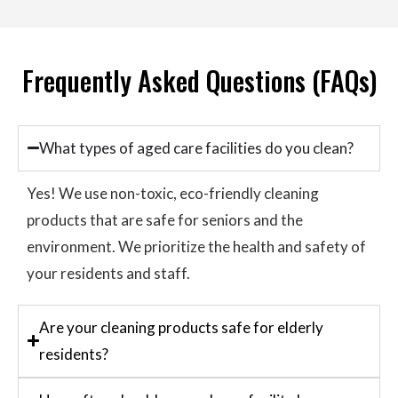
Frequently Asked Questions (FAQs)
What types of aged care facilities do you clean?
Yes! We use non-toxic, eco-friendly cleaning
products that are safe for seniors and the
environment. We prioritize the health and safety of
your residents and staff.
Are your cleaning products safe for elderly
residents?