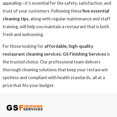
appealing—it’s essential for the safety, satisfaction, and
trust of your customers. Following these
five essential
cleaning tips
, along with regular maintenance and staff
training, will help you maintain a restaurant that is both
fresh and welcoming.
For those looking for
affordable, high-quality
restaurant cleaning services
,
GS Finishing Services
is
the trusted choice. Our professional team delivers
thorough cleaning solutions that keep your restaurant
spotless and compliant with health standards, all at a
price that fits your budget.