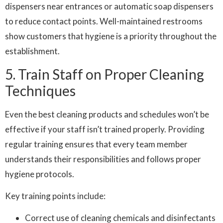
dispensers near entrances or automatic soap dispensers
to reduce contact points. Well-maintained restrooms
show customers that hygiene is a priority throughout the
establishment.
5. Train Staff on Proper Cleaning
Techniques
Even the best cleaning products and schedules won’t be
effective if your staff isn’t trained properly. Providing
regular training ensures that every team member
understands their responsibilities and follows proper
hygiene protocols.
Key training points include:
Correct use of cleaning chemicals and disinfectants