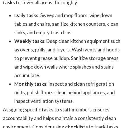
tasks
to cover all areas thoroughly.
Daily tasks
: Sweep and mop floors, wipe down
tables and chairs, sanitize kitchen counters, clean
sinks, and empty trash bins.
Weekly tasks
: Deep clean kitchen equipment such
as ovens, grills, and fryers. Wash vents and hoods
to prevent grease buildup. Sanitize storage areas
and wipe down walls where splashes and stains
accumulate.
Monthly tasks
: Inspect and clean refrigeration
units, polish floors, clean behind appliances, and
inspect ventilation systems.
Assigning specific tasks to staff members ensures
accountability and helps maintain a consistently clean
environment. Consider using
checklists
to track tasks