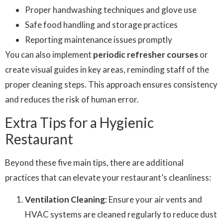
Proper handwashing techniques and glove use
Safe food handling and storage practices
Reporting maintenance issues promptly
You can also implement
periodic refresher courses
or
create visual guides in key areas, reminding staff of the
proper cleaning steps. This approach ensures consistency
and reduces the risk of human error.
Extra Tips for a Hygienic
Restaurant
Beyond these five main tips, there are additional
practices that can elevate your restaurant’s cleanliness:
Ventilation Cleaning
: Ensure your air vents and
HVAC systems are cleaned regularly to reduce dust