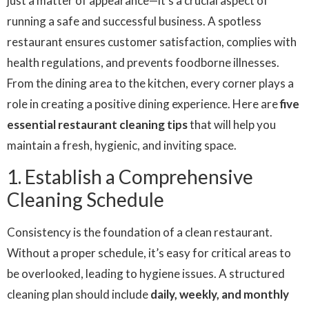
just a matter of appearance—it’s a crucial aspect of
running a safe and successful business. A spotless
restaurant ensures customer satisfaction, complies with
health regulations, and prevents foodborne illnesses.
From the dining area to the kitchen, every corner plays a
role in creating a positive dining experience. Here are
five
essential
restaurant cleaning
tips
that will help you
maintain a fresh, hygienic, and inviting space.
1. Establish a Comprehensive
Cleaning Schedule
Consistency is the foundation of a clean restaurant.
Without a proper schedule, it’s easy for critical areas to
be overlooked, leading to hygiene issues. A structured
cleaning plan should include
daily, weekly, and monthly