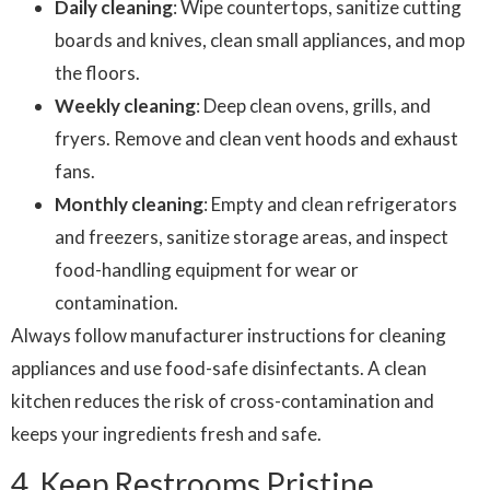
Daily cleaning
: Wipe countertops, sanitize cutting
boards and knives, clean small appliances, and mop
the floors.
Weekly cleaning
: Deep clean ovens, grills, and
fryers. Remove and clean vent hoods and exhaust
fans.
Monthly cleaning
: Empty and clean refrigerators
and freezers, sanitize storage areas, and inspect
food-handling equipment for wear or
contamination.
Always follow manufacturer instructions for cleaning
appliances and use food-safe disinfectants. A clean
kitchen reduces the risk of cross-contamination and
keeps your ingredients fresh and safe.
4. Keep Restrooms Pristine