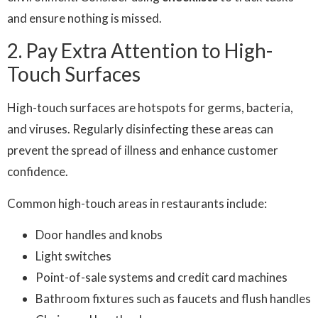
and ensure nothing is missed.
2. Pay Extra Attention to High-
Touch Surfaces
High-touch surfaces are hotspots for germs, bacteria,
and viruses. Regularly disinfecting these areas can
prevent the spread of illness and enhance customer
confidence.
Common high-touch areas in restaurants include:
Door handles and knobs
Light switches
Point-of-sale systems and credit card machines
Bathroom fixtures such as faucets and flush handles