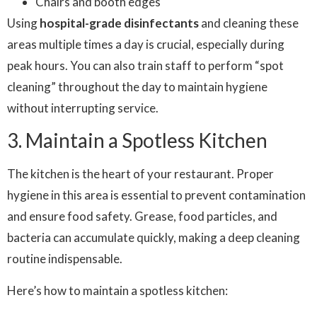
Chairs and booth edges
Using
hospital-grade disinfectants
and cleaning these
areas multiple times a day is crucial, especially during
peak hours. You can also train staff to perform “spot
cleaning” throughout the day to maintain hygiene
without interrupting service.
3. Maintain a Spotless Kitchen
The kitchen is the heart of your restaurant. Proper
hygiene in this area is essential to prevent contamination
and ensure food safety. Grease, food particles, and
bacteria can accumulate quickly, making a deep cleaning
routine indispensable.
Here’s how to maintain a spotless kitchen: