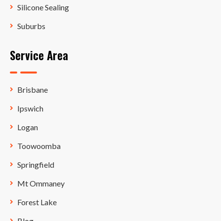
Silicone Sealing
Suburbs
Service Area
Brisbane
Ipswich
Logan
Toowoomba
Springfield
Mt Ommaney
Forest Lake
Blog