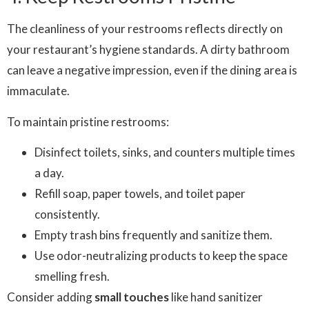
The cleanliness of your restrooms reflects directly on
your restaurant’s hygiene standards. A dirty bathroom
can leave a negative impression, even if the dining area is
immaculate.
To maintain pristine restrooms:
Disinfect toilets, sinks, and counters multiple times
a day.
Refill soap, paper towels, and toilet paper
consistently.
Empty trash bins frequently and sanitize them.
Use odor-neutralizing products to keep the space
smelling fresh.
Consider adding
small touches
like hand sanitizer