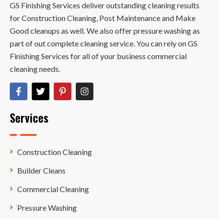
GS Finishing Services deliver outstanding cleaning results
for Construction Cleaning, Post Maintenance and Make
Good cleanups as well. We also offer pressure washing as
part of out complete cleaning service. You can rely on GS
Finishing Services for all of your business commercial
cleaning needs.
Services
Construction Cleaning
Builder Cleans
Commercial Cleaning
Pressure Washing