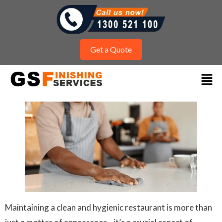
Get a Quote
Maintaining a clean and hygienic restaurant is more than