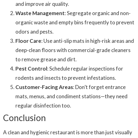
and improve air quality.
Waste Management
: Segregate organic and non-
organic waste and empty bins frequently to prevent
odors and pests.
Floor Care
: Use anti-slip mats in high-risk areas and
deep-clean floors with commercial-grade cleaners
to remove grease and dirt.
Pest Control
: Schedule regular inspections for
rodents and insects to prevent infestations.
Customer-Facing Areas
: Don’t forget entrance
mats, menus, and condiment stations—they need
regular disinfection too.
Conclusion
A clean and hygienic restaurant is more than just visually